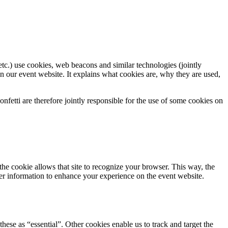
tc.) use cookies, web beacons and similar technologies (jointly
n our event website. It explains what cookies are, why they are used,
fetti are therefore jointly responsible for the use of some cookies on
 the cookie allows that site to recognize your browser. This way, the
er information to enhance your experience on the event website.
hese as “essential”. Other cookies enable us to track and target the