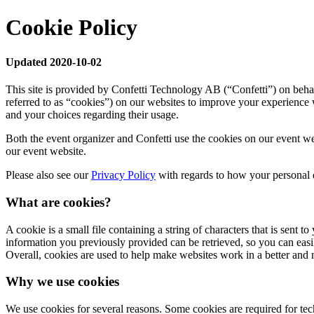
Cookie Policy
Updated 2020-10-02
This site is provided by Confetti Technology AB (“Confetti”) on behal
referred to as “cookies”) on our websites to improve your experience 
and your choices regarding their usage.
Both the event organizer and Confetti use the cookies on our event we
our event website.
Please also see our
Privacy Policy
with regards to how your personal d
What are cookies?
A cookie is a small file containing a string of characters that is sent
information you previously provided can be retrieved, so you can eas
Overall, cookies are used to help make websites work in a better and 
Why we use cookies
We use cookies for several reasons. Some cookies are required for techn