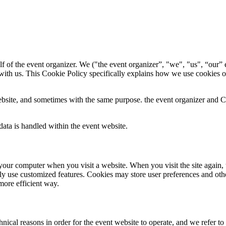
f of the event organizer. We ("the event organizer”, "we", "us", “our” e
with us. This Cookie Policy specifically explains how we use cookies o
bsite, and sometimes with the same purpose. the event organizer and Con
ata is handled within the event website.
 to your computer when you visit a website. When you visit the site again,
ily use customized features. Cookies may store user preferences and oth
more efficient way.
ical reasons in order for the event website to operate, and we refer to t