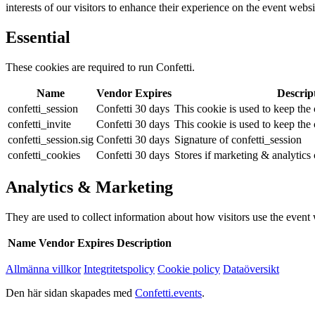
interests of our visitors to enhance their experience on the event websi
Essential
These cookies are required to run Confetti.
Name
Vendor
Expires
Descrip
confetti_session
Confetti
30 days
This cookie is used to keep the c
confetti_invite
Confetti
30 days
This cookie is used to keep the c
confetti_session.sig
Confetti
30 days
Signature of confetti_session
confetti_cookies
Confetti
30 days
Stores if marketing & analytics
Analytics & Marketing
They are used to collect information about how visitors use the event we
Name
Vendor
Expires
Description
Allmänna villkor
Integritetspolicy
Cookie policy
Dataöversikt
Den här sidan skapades med
Confetti.events
.