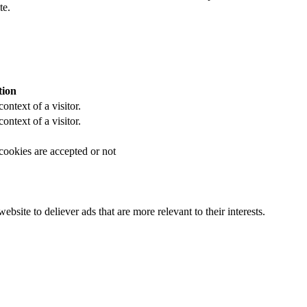
te.
tion
ontext of a visitor.
ontext of a visitor.
 cookies are accepted or not
bsite to deliever ads that are more relevant to their interests.